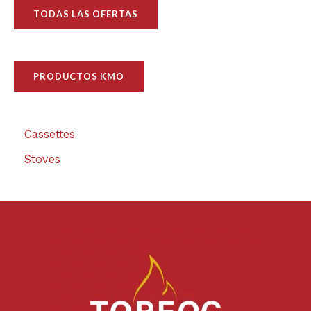
TODAS LAS OFERTAS
PRODUCTOS KMO
Cassettes
Stoves