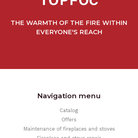
THE WARMTH OF THE FIRE WITHIN
EVERYONE'S REACH
Navigation menu
Catalog
Offers
Maintenance of fireplaces and stoves