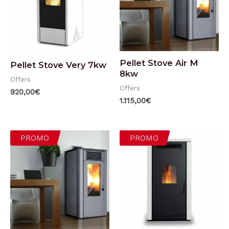
Pellet Stove Air M
Pellet Stove Very 7kw
8kw
Offers
Offers
920,00
€
1.115,00
€
PROMO
PROMO