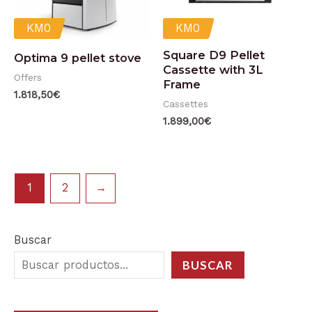
KM0
KM0
Square D9 Pellet
Optima 9 pellet stove
Cassette with 3L
Offers
Frame
1.818,50
€
Cassettes
1.899,00
€
1
2
→
Buscar
BUSCAR