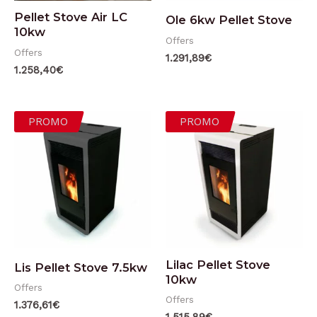
Pellet Stove Air LC
Ole 6kw Pellet Stove
10kw
Offers
Offers
1.291,89
€
1.258,40
€
PROMO
PROMO
Lilac Pellet Stove
Lis Pellet Stove 7.5kw
10kw
Offers
Offers
1.376,61
€