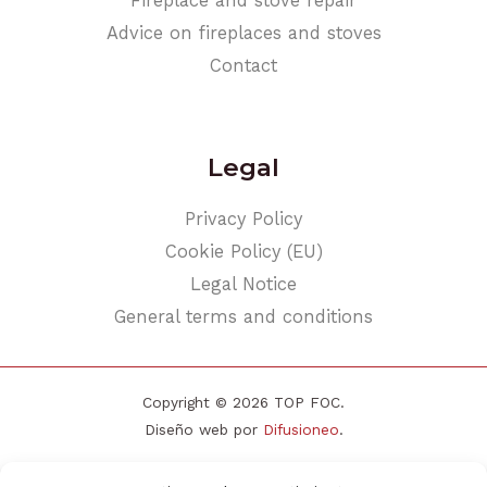
Fireplace and stove repair
Advice on fireplaces and stoves
Contact
Legal
Privacy Policy
Cookie Policy (EU)
Legal Notice
General terms and conditions
Copyright © 2026 TOP FOC.
Diseño web por
Difusioneo
.