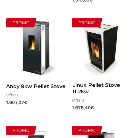
1.515,89
€
PROMO
PROMO
Linux Pellet Stove
Andy 8kw Pellet Stove
11.2kw
Offers
Offers
1.607,07
€
1.678,40
€
PROMO
PROMO