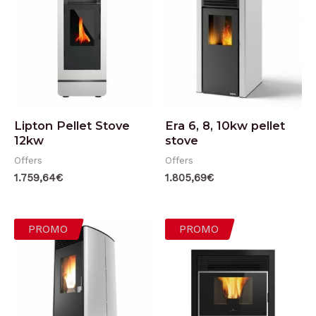
Lipton Pellet Stove
Era 6, 8, 10kw pellet
12kw
stove
Offers
Offers
1.759,64
€
1.805,69
€
PROMO
PROMO