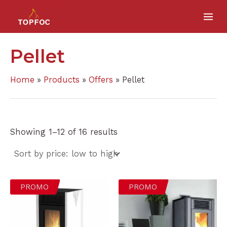
Sorted
Skip
MA
by
price:
to
low
ME
to
content
high
Pellet
Home
Products
Offers
Pellet
Showing 1–12 of 16 results
PROMO
PROMO