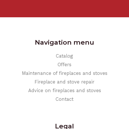
Navigation menu
Catalog
Offers
Maintenance of fireplaces and stoves
Fireplace and stove repair
Advice on fireplaces and stoves
Contact
Legal