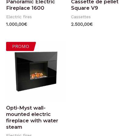
Panoramic Electric
Cassette de pellet
Fireplace 1600
Square V9
Electric fires
Cassettes
1.000,00
€
2.500,00
€
PROMO
Opti-Myst wall-
mounted electric
fireplace with water
steam
Electric fires