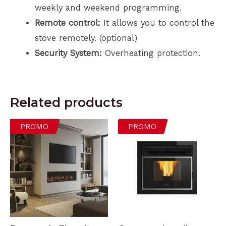
weekly and weekend programming.
Remote control:
It allows you to control the
stove remotely. (optional)
Security System:
Overheating protection.
Related products
PROMO
PROMO