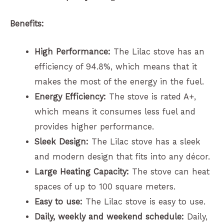
Benefits:
High Performance:
The Lilac stove has an
efficiency of 94.8%, which means that it
makes the most of the energy in the fuel.
Energy Efficiency:
The stove is rated A+,
which means it consumes less fuel and
provides higher performance.
Sleek Design:
The Lilac stove has a sleek
and modern design that fits into any décor.
Large Heating Capacity:
The stove can heat
spaces of up to 100 square meters.
Easy to use:
The Lilac stove is easy to use.
Daily, weekly and weekend schedule:
Daily,