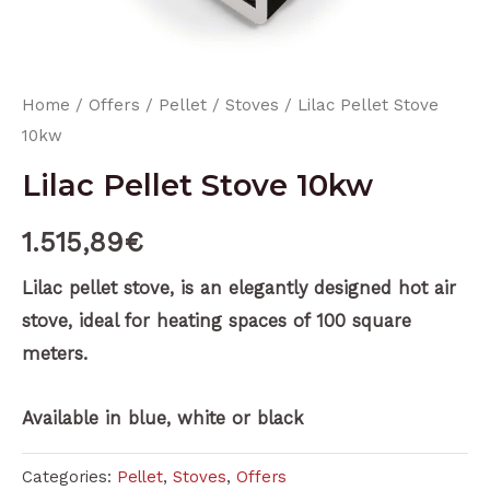
Home
/
Offers
/
Pellet
/
Stoves
/ Lilac Pellet Stove
10kw
Lilac Pellet Stove 10kw
1.515,89
€
Lilac pellet stove, is an elegantly designed hot air
stove, ideal for heating spaces of 100 square
meters.
Available in blue, white or black
Categories:
Pellet
,
Stoves
,
Offers