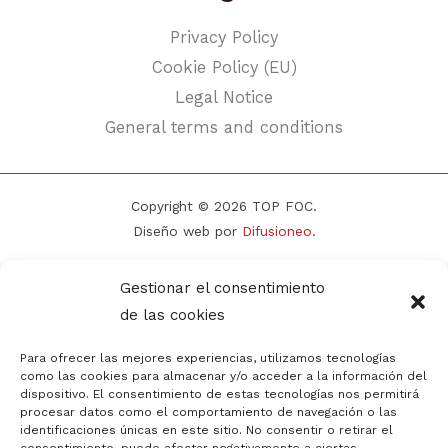
Privacy Policy
Cookie Policy (EU)
Legal Notice
General terms and conditions
Copyright © 2026 TOP FOC.
Diseño web por
Difusioneo
.
Gestionar el consentimiento
de las cookies
Para ofrecer las mejores experiencias, utilizamos tecnologías
como las cookies para almacenar y/o acceder a la información del
dispositivo. El consentimiento de estas tecnologías nos permitirá
procesar datos como el comportamiento de navegación o las
identificaciones únicas en este sitio. No consentir o retirar el