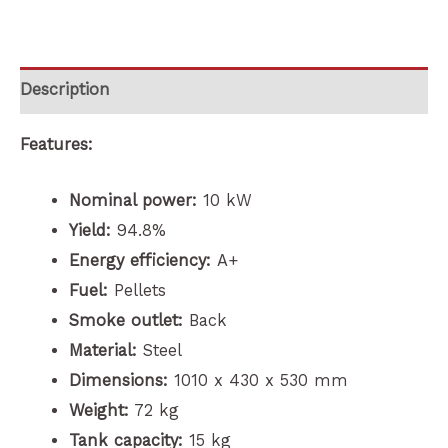
Description
Features:
Nominal power:
10 kW
Yield:
94.8%
Energy efficiency:
A+
Fuel:
Pellets
Smoke outlet:
Back
Material:
Steel
Dimensions:
1010 x 430 x 530 mm
Weight:
72 kg
Tank capacity:
15 kg