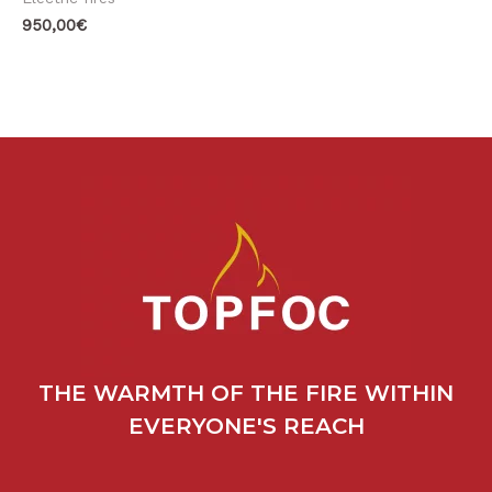
950,00
€
THE WARMTH OF THE FIRE WITHIN
EVERYONE'S REACH